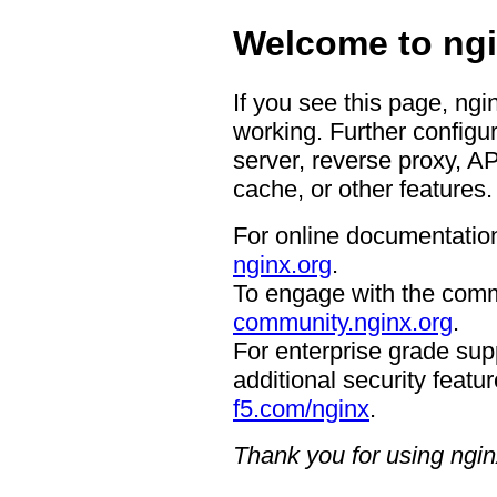
Welcome to ngi
If you see this page, ngi
working. Further configur
server, reverse proxy, A
cache, or other features.
For online documentation
nginx.org
.
To engage with the comm
community.nginx.org
.
For enterprise grade supp
additional security featur
f5.com/nginx
.
Thank you for using ngin